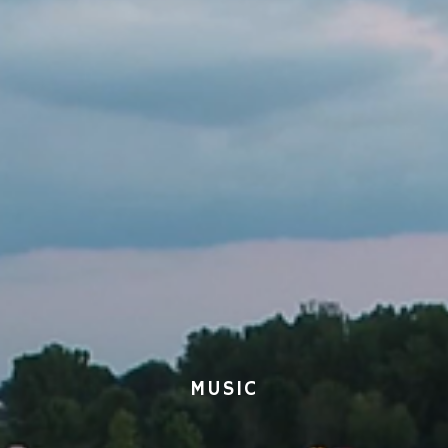
MUSIC