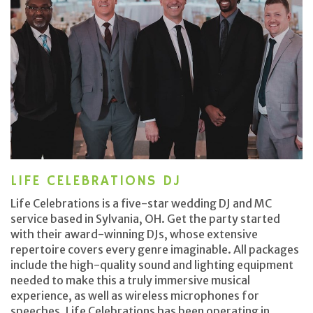
LIFE CELEBRATIONS DJ
Life Celebrations is a five-star wedding DJ and MC
service based in Sylvania, OH. Get the party started
with their award-winning DJs, whose extensive
repertoire covers every genre imaginable. All packages
include the high-quality sound and lighting equipment
needed to make this a truly immersive musical
experience, as well as wireless microphones for
speeches. Life Celebrations has been operating in