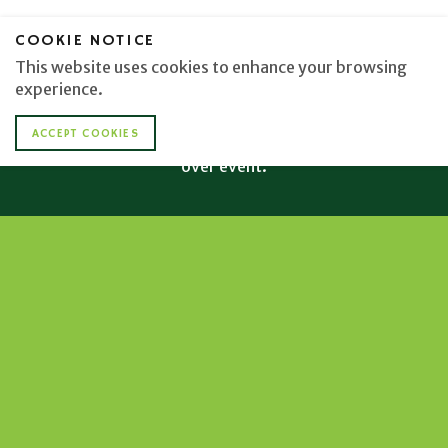
COOKIE NOTICE
GENERAL ADMISSION AND VIP
This website uses cookies to enhance your browsing
TICKETS/SPONSORSHIPS AVAILABLE
experience.
The Barefoot at the Beach event is RAIN or SHINE and
ACCEPT COOKIES
proper attire is required. Please note this is a 21 and
over event.
PURCHASE TICKETS
TICKETS
DONATIONS
If you cannot attend the Barefoot at the
Beach event this year, please consider
making a donation to the Boys & Girls Clubs
of Toledo.