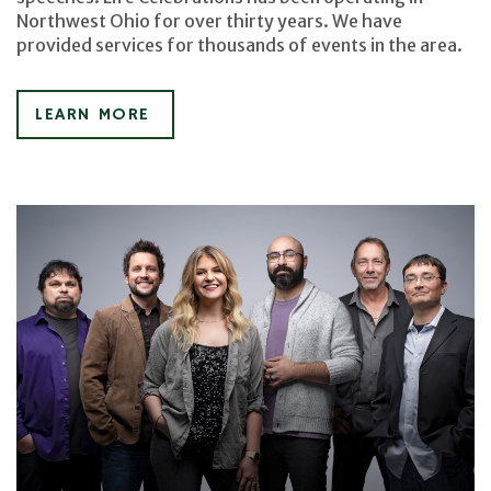
Northwest Ohio for over thirty years. We have
provided services for thousands of events in the area.
LEARN MORE