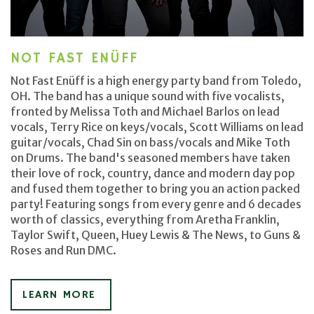
NOT FAST ENÜFF
Not Fast Enüff is a high energy party band from Toledo,
OH. The band has a unique sound with five vocalists,
fronted by Melissa Toth and Michael Barlos on lead
vocals, Terry Rice on keys/vocals, Scott Williams on lead
guitar/vocals, Chad Sin on bass/vocals and Mike Toth
on Drums. The band's seasoned members have taken
their love of rock, country, dance and modern day pop
and fused them together to bring you an action packed
party! Featuring songs from every genre and 6 decades
worth of classics, everything from Aretha Franklin,
Taylor Swift, Queen, Huey Lewis & The News, to Guns &
Roses and Run DMC.
LEARN MORE